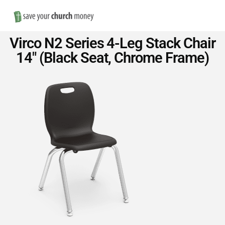
Nav
Save
Virco N2 Series 4-Leg Stack Chair
Money
14″ (Black Seat, Chrome Frame)
on
Church
Furniture