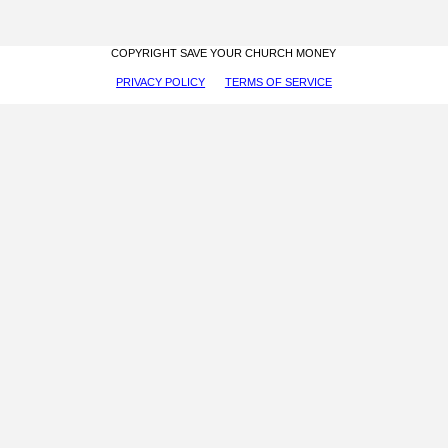
COPYRIGHT SAVE YOUR CHURCH MONEY
PRIVACY POLICY
TERMS OF SERVICE