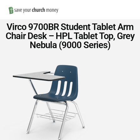
Nav
Save
Virco 9700BR Student Tablet Arm
Money
Chair Desk – HPL Tablet Top, Grey
Nebula (9000 Series)
on
Church
Furniture