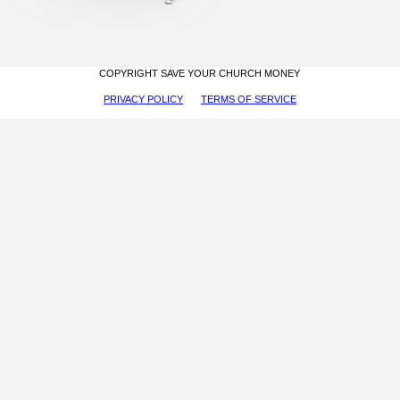
COPYRIGHT SAVE YOUR CHURCH MONEY
PRIVACY POLICY
TERMS OF SERVICE