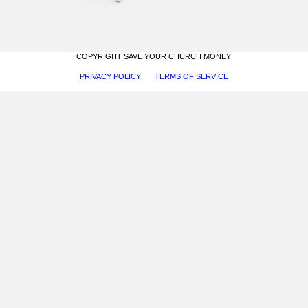
COPYRIGHT SAVE YOUR CHURCH MONEY
PRIVACY POLICY
TERMS OF SERVICE