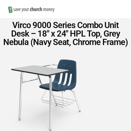
Nav
Save
Virco 9000 Series Combo Unit
Money
Desk – 18″ x 24″ HPL Top, Grey
Nebula (Navy Seat, Chrome Frame)
on
Church
Furniture