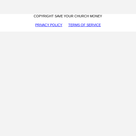
COPYRIGHT SAVE YOUR CHURCH MONEY
PRIVACY POLICY
TERMS OF SERVICE