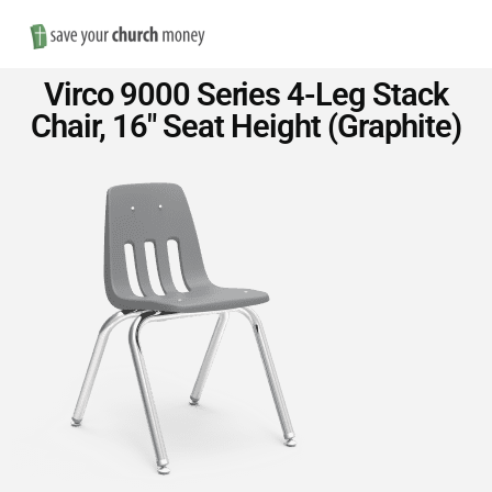
Nav
Save
Virco 9000 Series 4-Leg Stack
Money
Chair, 16″ Seat Height (Graphite)
on
Church
Furniture