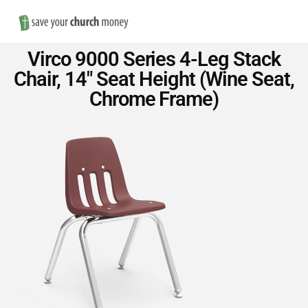
Nav
Save
Virco 9000 Series 4-Leg Stack
Money
Chair, 14″ Seat Height (Wine Seat,
Chrome Frame)
on
Church
Furniture