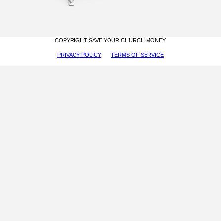
COPYRIGHT SAVE YOUR CHURCH MONEY
PRIVACY POLICY
TERMS OF SERVICE