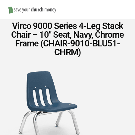
Nav
Save
Virco 9000 Series 4-Leg Stack
Money
Chair – 10″ Seat, Navy, Chrome
Frame (CHAIR-9010-BLU51-
on
CHRM)
Church
Furniture