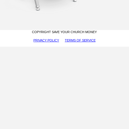
COPYRIGHT SAVE YOUR CHURCH MONEY
PRIVACY POLICY
TERMS OF SERVICE