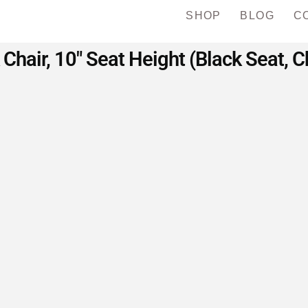
SHOP
BLOG
C
 Chair, 10″ Seat Height (Black Seat,