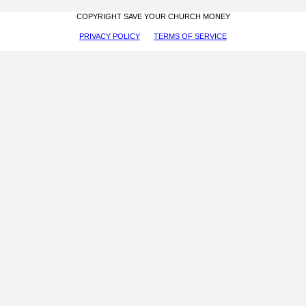
COPYRIGHT SAVE YOUR CHURCH MONEY
PRIVACY POLICY
TERMS OF SERVICE