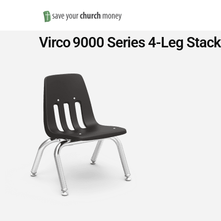
Save
Virco 9000 Series 4-Leg Stack
Money
on
Church
Furniture