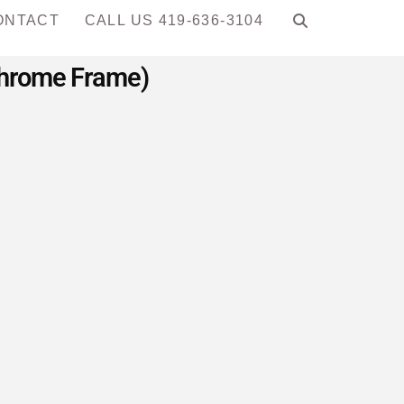
ONTACT
CALL US 419-636-3104
 Chrome Frame)