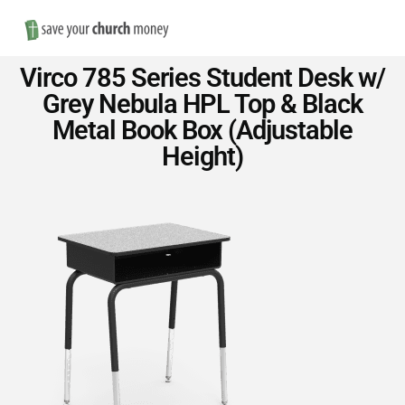
Nav
Save
Virco 785 Series Student Desk w/
Money
Grey Nebula HPL Top & Black
Metal Book Box (Adjustable
on
Height)
Church
Furniture