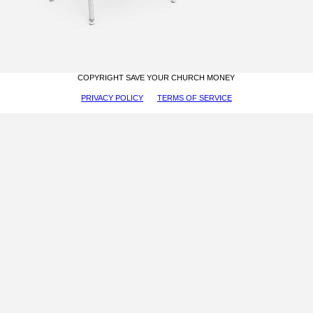
COPYRIGHT SAVE YOUR CHURCH MONEY
PRIVACY POLICY
TERMS OF SERVICE