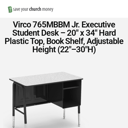
Nav
Save
Virco 765MBBM Jr. Executive
Money
Student Desk – 20″ x 34″ Hard
Plastic Top, Book Shelf, Adjustable
on
Height (22″–30″H)
Church
Furniture