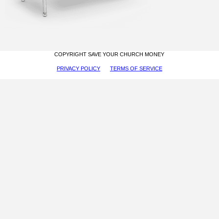
COPYRIGHT SAVE YOUR CHURCH MONEY
PRIVACY POLICY
TERMS OF SERVICE