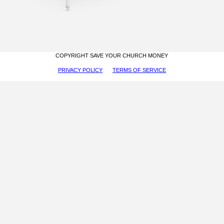
COPYRIGHT SAVE YOUR CHURCH MONEY
PRIVACY POLICY
TERMS OF SERVICE