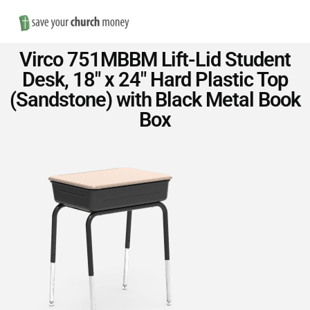
Nav
Save
Virco 751MBBM Lift-Lid Student
Money
Desk, 18″ x 24″ Hard Plastic Top
(Sandstone) with Black Metal Book
on
Box
Church
Furniture