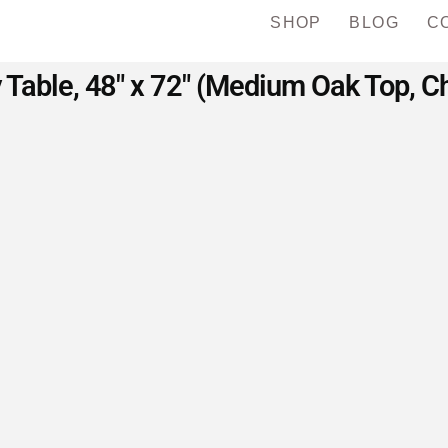
SHOP
BLOG
C
y Table, 48″ x 72″ (Medium Oak Top, C