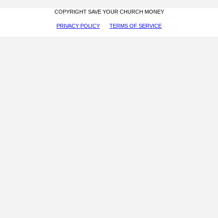
COPYRIGHT SAVE YOUR CHURCH MONEY
PRIVACY POLICY
TERMS OF SERVICE