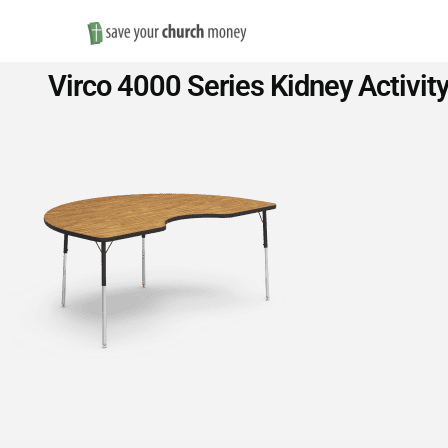
Save
Virco 4000 Series Kidney Activit
Money
on
Church
Furniture