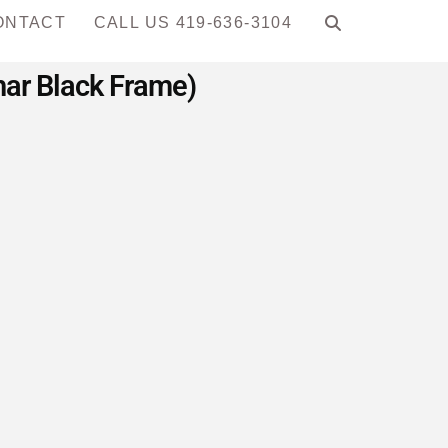
ONTACT
CALL US 419-636-3104
har Black Frame)