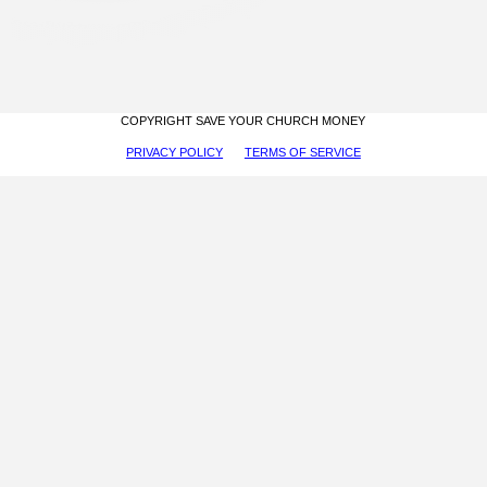
COPYRIGHT SAVE YOUR CHURCH MONEY
PRIVACY POLICY
TERMS OF SERVICE