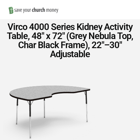
Nav
Save
Virco 4000 Series Kidney Activity
Money
Table, 48″ x 72″ (Grey Nebula Top,
Char Black Frame), 22″–30″
on
Adjustable
Church
Furniture