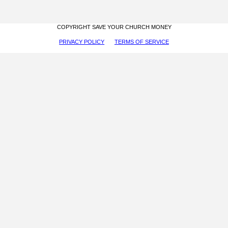
COPYRIGHT SAVE YOUR CHURCH MONEY
PRIVACY POLICY
TERMS OF SERVICE