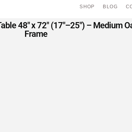
SHOP
BLOG
C
Table 48″ x 72″ (17″–25″) – Medium O
Frame