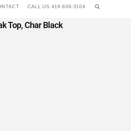
ONTACT
CALL US 419-636-3104
ak Top, Char Black