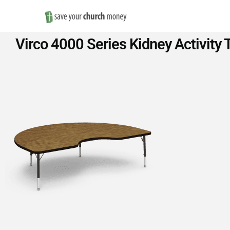
Save
Virco 4000 Series Kidney Activity 
Money
on
Church
Furniture