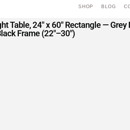
SHOP
BLOG
C
ht Table, 24″ x 60″ Rectangle — Grey
lack Frame (22″–30″)