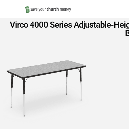
Save
Virco 4000 Series Adjustable-Heig
Money
B
on
Church
Furniture