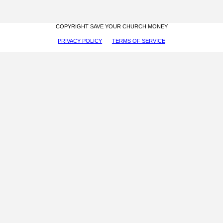
COPYRIGHT SAVE YOUR CHURCH MONEY
PRIVACY POLICY
TERMS OF SERVICE