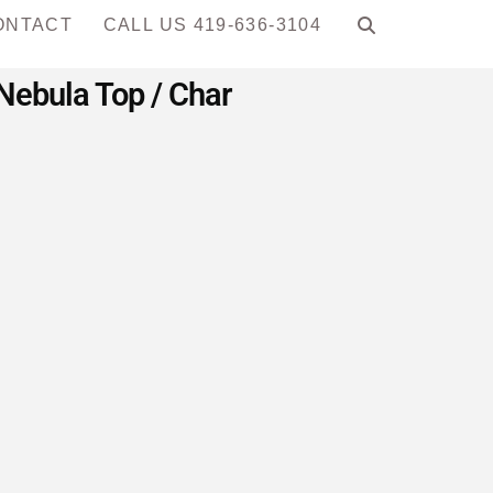
ONTACT
CALL US 419-636-3104
 Nebula Top / Char