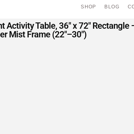
SHOP
BLOG
C
t Activity Table, 36″ x 72″ Rectangl
ver Mist Frame (22″–30″)