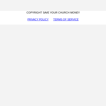
COPYRIGHT SAVE YOUR CHURCH MONEY
PRIVACY POLICY
TERMS OF SERVICE