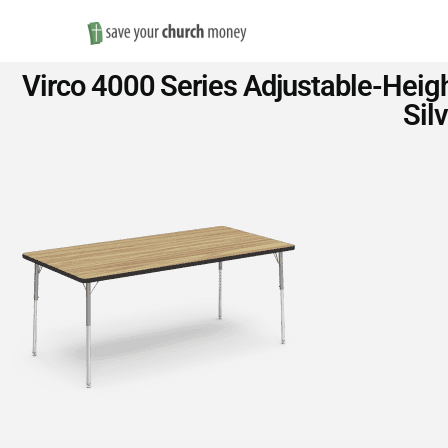
Save
Virco 4000 Series Adjustable-Heigh
Money
Sil
on
Church
Furniture