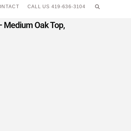
ONTACT
CALL US 419-636-3104
e – Medium Oak Top,