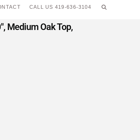
ONTACT
CALL US 419-636-3104
0″, Medium Oak Top,