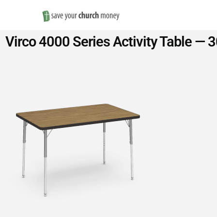
Save
Virco 4000 Series Activity Table — 
Money
on
Church
Furniture