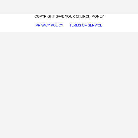
COPYRIGHT SAVE YOUR CHURCH MONEY
PRIVACY POLICY
TERMS OF SERVICE