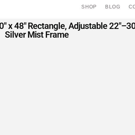
SHOP
BLOG
C
30″ x 48″ Rectangle, Adjustable 22″–3
Silver Mist Frame