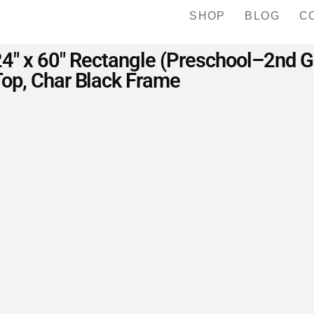
SHOP
BLOG
C
 24″ x 60″ Rectangle (Preschool–2nd 
op, Char Black Frame