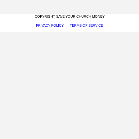
COPYRIGHT SAVE YOUR CHURCH MONEY
PRIVACY POLICY
TERMS OF SERVICE