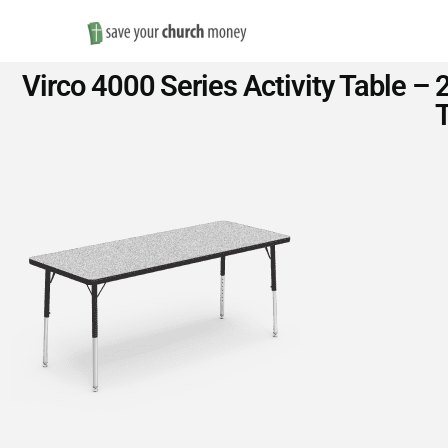
Save
Virco 4000 Series Activity Table –
Money
T
on
Church
Furniture