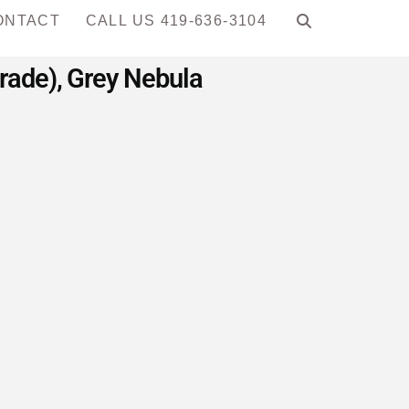
ONTACT
CALL US 419-636-3104
Grade), Grey Nebula