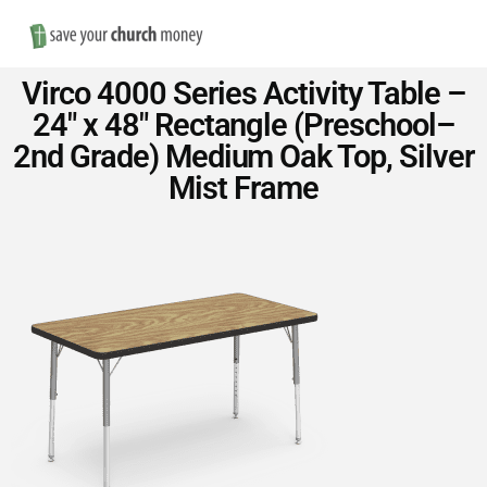
Nav
Save
Virco 4000 Series Activity Table –
Money
24″ x 48″ Rectangle (Preschool–
2nd Grade) Medium Oak Top, Silver
on
Mist Frame
Church
Furniture