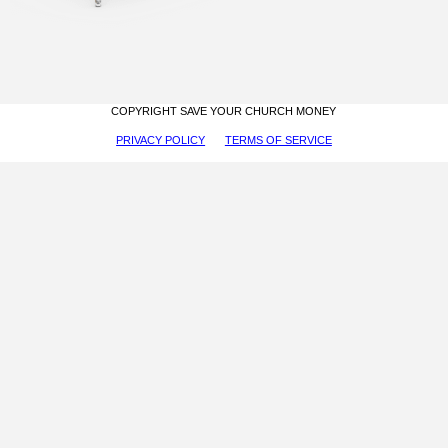
COPYRIGHT SAVE YOUR CHURCH MONEY
PRIVACY POLICY
TERMS OF SERVICE