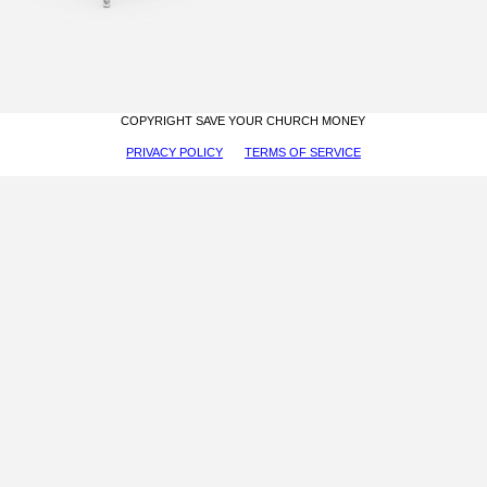
COPYRIGHT SAVE YOUR CHURCH MONEY
PRIVACY POLICY
TERMS OF SERVICE