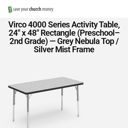
Nav
Save
Virco 4000 Series Activity Table,
Money
24″ x 48″ Rectangle (Preschool–
2nd Grade) — Grey Nebula Top /
on
Silver Mist Frame
Church
Furniture