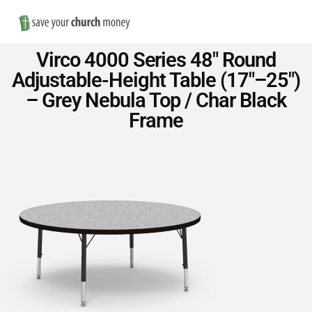
Nav
Save
Virco 4000 Series 48″ Round
Money
Adjustable-Height Table (17″–25″)
– Grey Nebula Top / Char Black
on
Frame
Church
Furniture