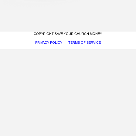
COPYRIGHT SAVE YOUR CHURCH MONEY
PRIVACY POLICY
TERMS OF SERVICE