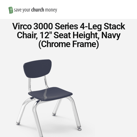
Nav
Save
Virco 3000 Series 4-Leg Stack
Money
Chair, 12″ Seat Height, Navy
(Chrome Frame)
on
Church
Furniture