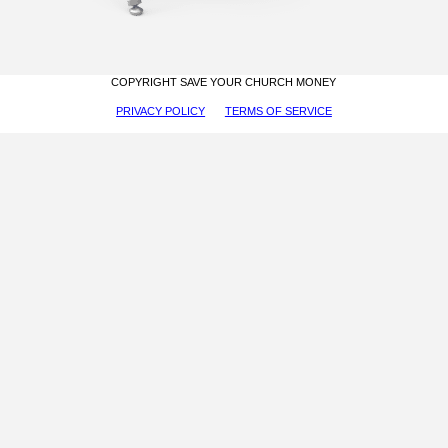
COPYRIGHT SAVE YOUR CHURCH MONEY
PRIVACY POLICY
TERMS OF SERVICE