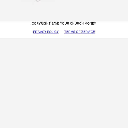
COPYRIGHT SAVE YOUR CHURCH MONEY
PRIVACY POLICY
TERMS OF SERVICE