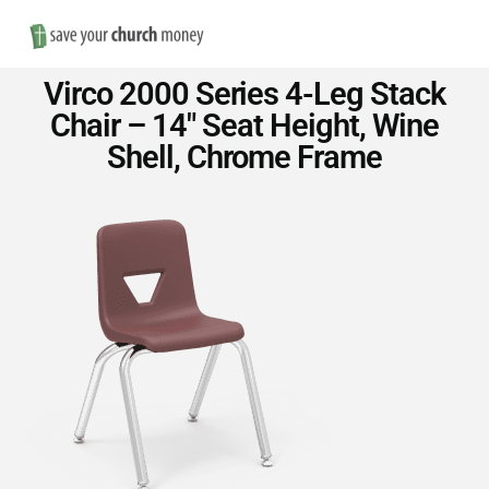
Nav
Save
Virco 2000 Series 4-Leg Stack
Money
Chair – 14″ Seat Height, Wine
Shell, Chrome Frame
on
Church
Furniture