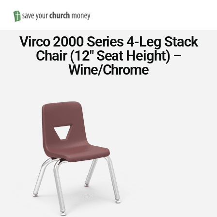
Nav
Save
Virco 2000 Series 4-Leg Stack
Money
Chair (12″ Seat Height) –
Wine/Chrome
on
Church
Furniture