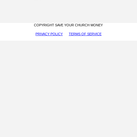
COPYRIGHT SAVE YOUR CHURCH MONEY
PRIVACY POLICY
TERMS OF SERVICE