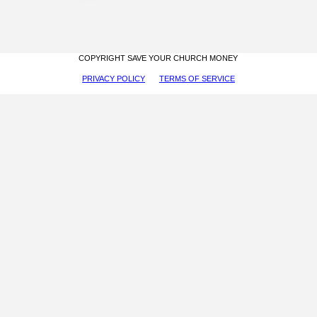
COPYRIGHT SAVE YOUR CHURCH MONEY
PRIVACY POLICY
TERMS OF SERVICE