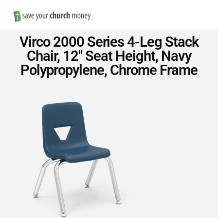
Nav
Save
Virco 2000 Series 4-Leg Stack
Money
Chair, 12″ Seat Height, Navy
Polypropylene, Chrome Frame
on
Church
Furniture