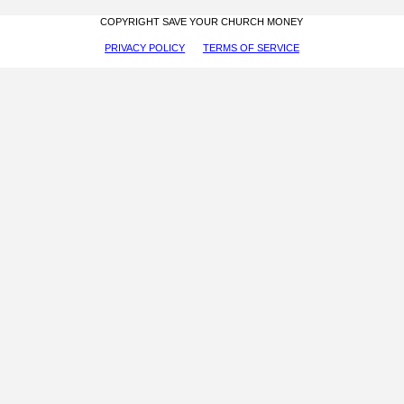
COPYRIGHT SAVE YOUR CHURCH MONEY
PRIVACY POLICY
TERMS OF SERVICE