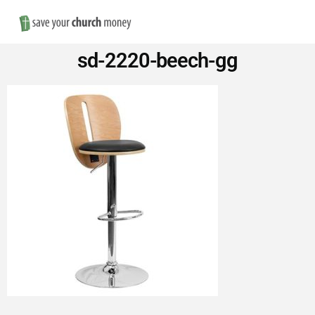
Nav
Save
sd-2220-beech-gg
Money
on
Church
Furniture