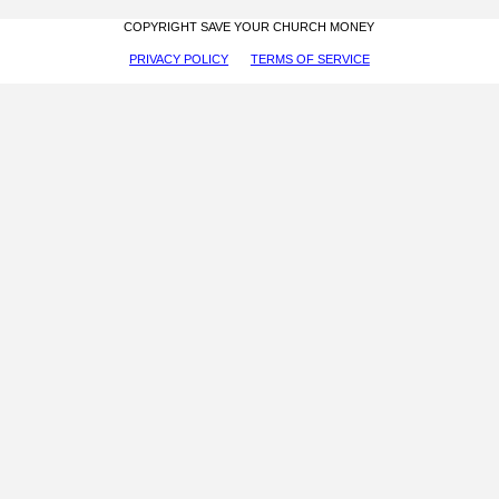
COPYRIGHT SAVE YOUR CHURCH MONEY
PRIVACY POLICY
TERMS OF SERVICE