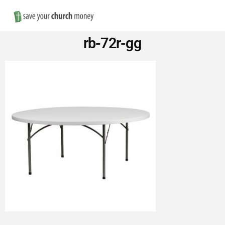
Nav
Save
rb-72r-gg
Money
on
Church
Furniture