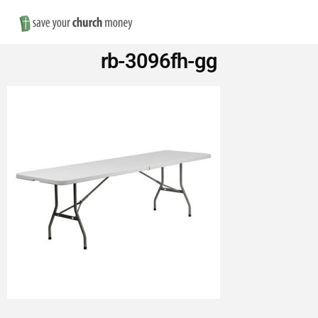
Nav
Save
rb-3096fh-gg
Money
on
Church
Furniture