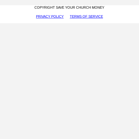
COPYRIGHT SAVE YOUR CHURCH MONEY
PRIVACY POLICY
TERMS OF SERVICE