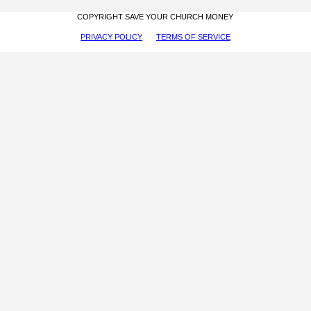
COPYRIGHT SAVE YOUR CHURCH MONEY
PRIVACY POLICY
TERMS OF SERVICE