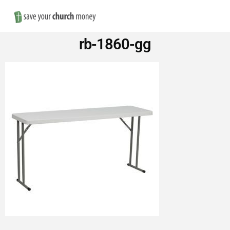
Nav
Save
rb-1860-gg
Money
on
Church
Furniture