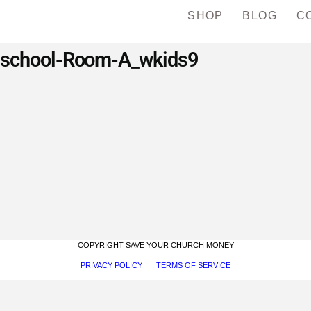
SHOP
BLOG
C
eschool-Room-A_wkids9
COPYRIGHT SAVE YOUR CHURCH MONEY
PRIVACY POLICY
TERMS OF SERVICE