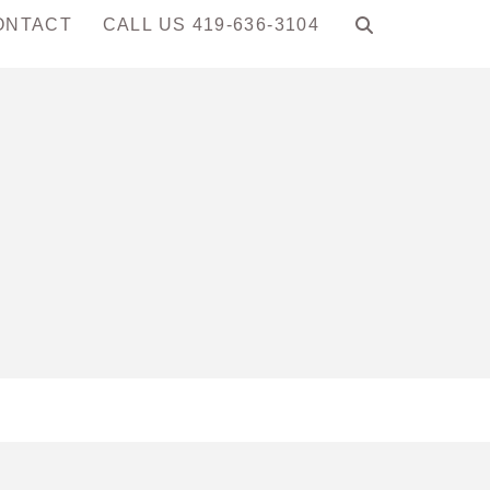
ONTACT
CALL US 419-636-3104