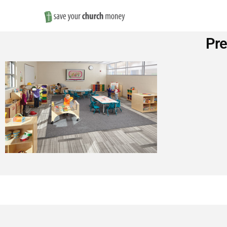
Save
Pr
Money
on
Church
Furniture