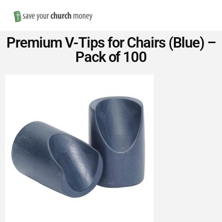
Nav
Save
Premium V-Tips for Chairs (Blue) –
Money
Pack of 100
on
Church
Furniture