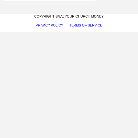
COPYRIGHT SAVE YOUR CHURCH MONEY
PRIVACY POLICY
TERMS OF SERVICE