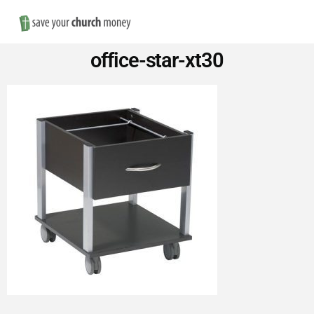
Nav
Save
office-star-xt30
Money
on
Church
Furniture