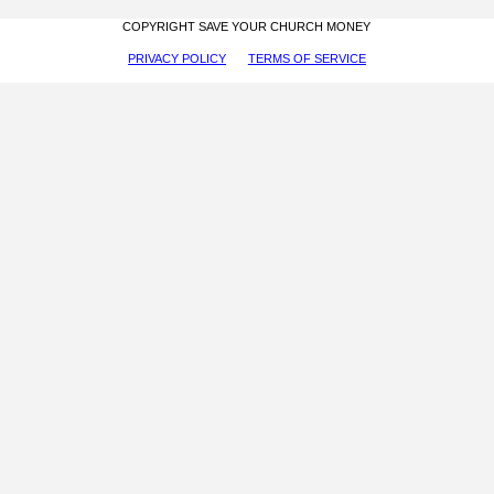
COPYRIGHT SAVE YOUR CHURCH MONEY
PRIVACY POLICY
TERMS OF SERVICE