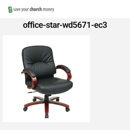
Nav
Save
office-star-wd5671-ec3
Money
on
Church
Furniture