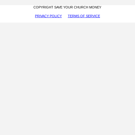
COPYRIGHT SAVE YOUR CHURCH MONEY
PRIVACY POLICY
TERMS OF SERVICE