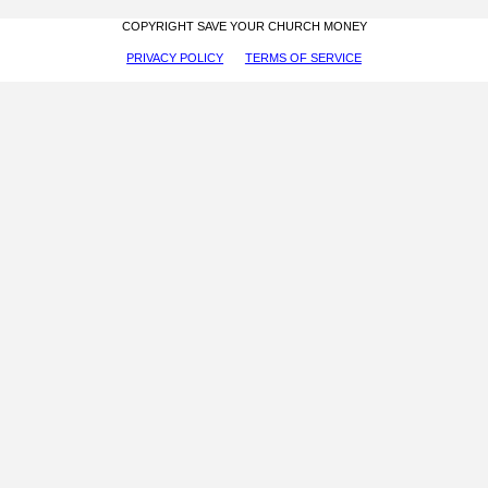
COPYRIGHT SAVE YOUR CHURCH MONEY
PRIVACY POLICY
TERMS OF SERVICE