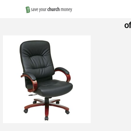
Save
o
Money
on
Church
Furniture