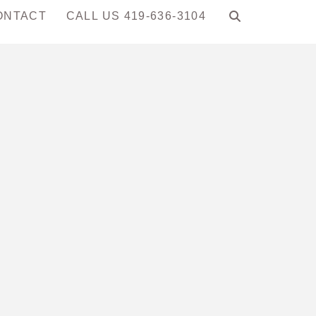
ONTACT
CALL US 419-636-3104