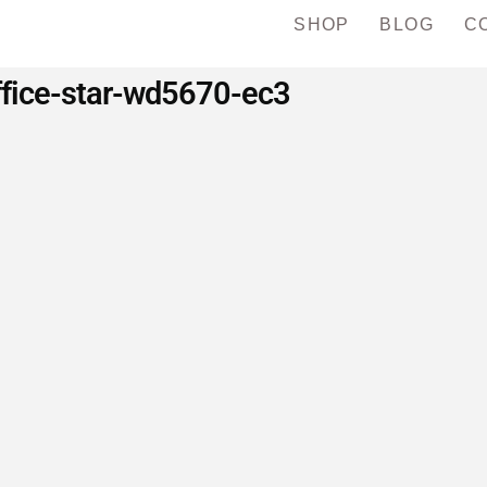
SHOP
BLOG
C
ffice-star-wd5670-ec3