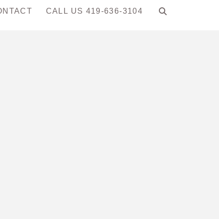
ONTACT
CALL US 419-636-3104