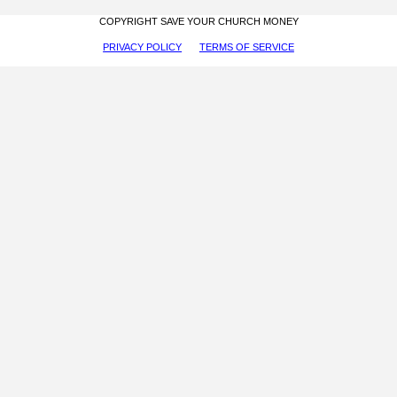
COPYRIGHT SAVE YOUR CHURCH MONEY
PRIVACY POLICY
TERMS OF SERVICE