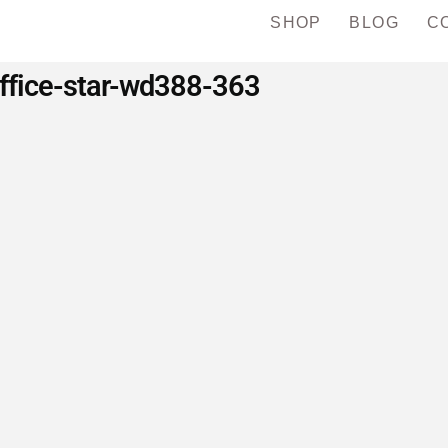
SHOP
BLOG
C
ffice-star-wd388-363