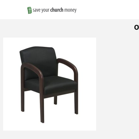
Save
o
Money
on
Church
Furniture