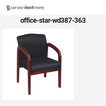
Nav
Save
office-star-wd387-363
Money
on
Church
Furniture