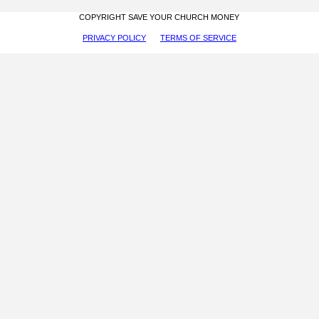
COPYRIGHT SAVE YOUR CHURCH MONEY
PRIVACY POLICY
TERMS OF SERVICE