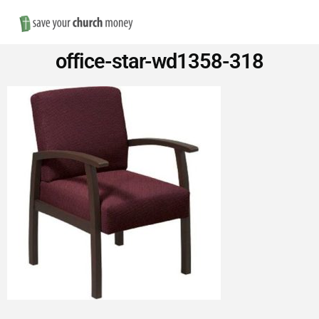
Nav
Save
office-star-wd1358-318
Money
on
Church
Furniture