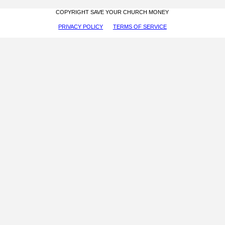
COPYRIGHT SAVE YOUR CHURCH MONEY
PRIVACY POLICY
TERMS OF SERVICE