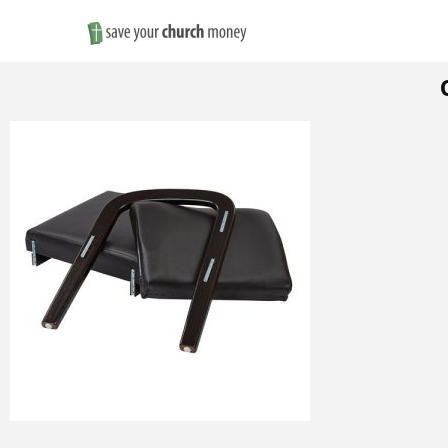
Save
Money
on
Church
Furniture