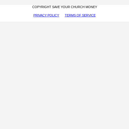
COPYRIGHT SAVE YOUR CHURCH MONEY
PRIVACY POLICY
TERMS OF SERVICE