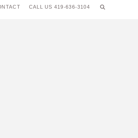
ONTACT
CALL US 419-636-3104