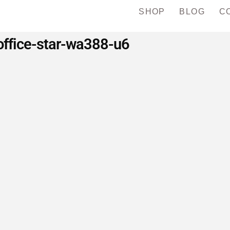
SHOP
BLOG
C
office-star-wa388-u6