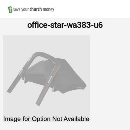
Nav
Save
office-star-wa383-u6
Money
on
Church
Furniture