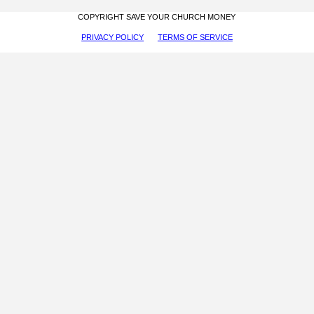
COPYRIGHT SAVE YOUR CHURCH MONEY
PRIVACY POLICY
TERMS OF SERVICE