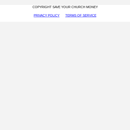
COPYRIGHT SAVE YOUR CHURCH MONEY
PRIVACY POLICY
TERMS OF SERVICE