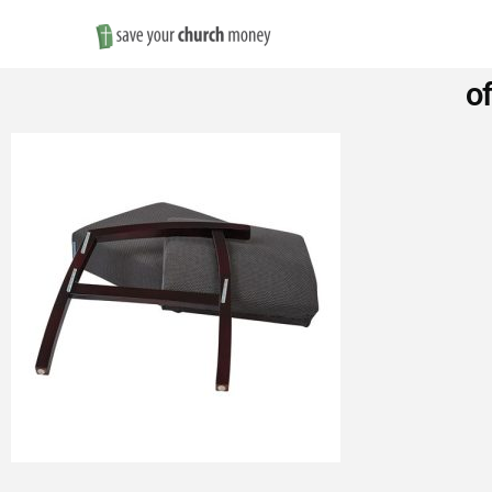
Save
o
Money
on
Church
Furniture