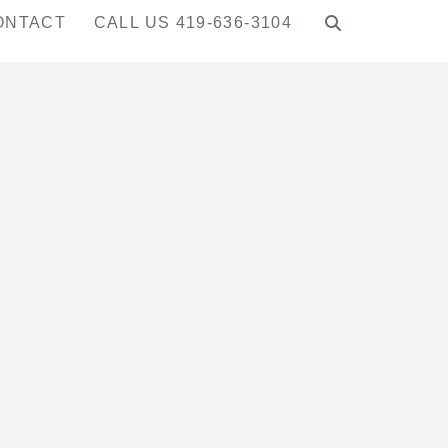
ONTACT
CALL US 419-636-3104