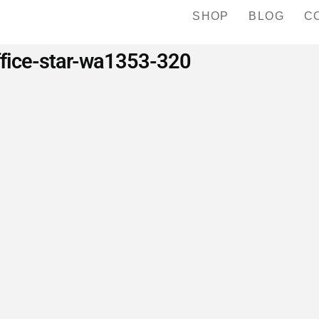
SHOP
BLOG
C
ffice-star-wa1353-320