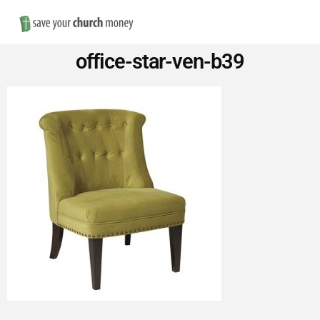
Nav
Save
office-star-ven-b39
Money
on
Church
Furniture