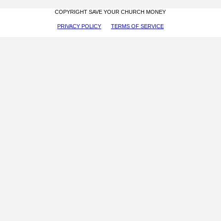
COPYRIGHT SAVE YOUR CHURCH MONEY
PRIVACY POLICY
TERMS OF SERVICE