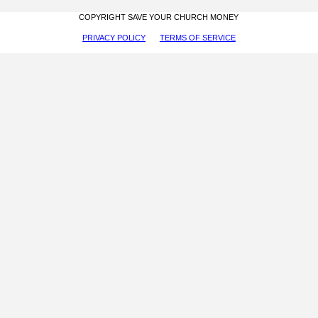
COPYRIGHT SAVE YOUR CHURCH MONEY
PRIVACY POLICY
TERMS OF SERVICE