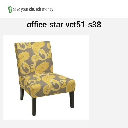
Nav
Save
office-star-vct51-s38
Money
on
Church
Furniture