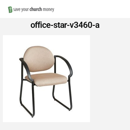
Nav
Save
office-star-v3460-a
Money
on
Church
Furniture