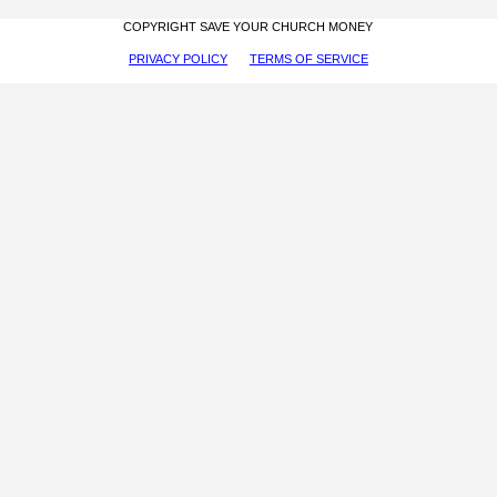
COPYRIGHT SAVE YOUR CHURCH MONEY
PRIVACY POLICY
TERMS OF SERVICE