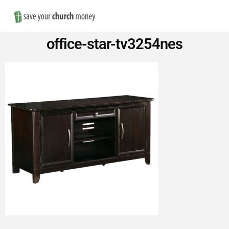
Nav
Save
office-star-tv3254nes
Money
on
Church
Furniture