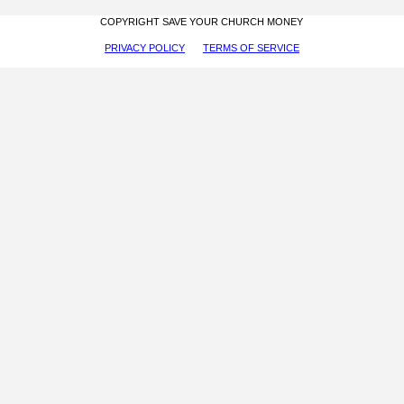
COPYRIGHT SAVE YOUR CHURCH MONEY
PRIVACY POLICY
TERMS OF SERVICE