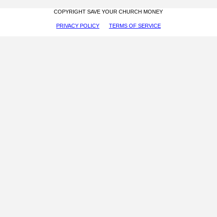
COPYRIGHT SAVE YOUR CHURCH MONEY
PRIVACY POLICY
TERMS OF SERVICE