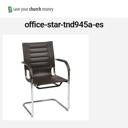
Nav
Save
office-star-tnd945a-es
Money
on
Church
Furniture