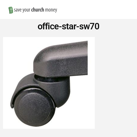
Nav
Save
office-star-sw70
Money
on
Church
Furniture