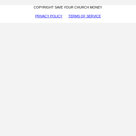
COPYRIGHT SAVE YOUR CHURCH MONEY
PRIVACY POLICY
TERMS OF SERVICE