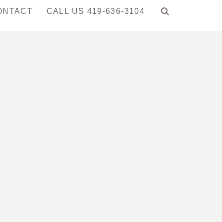
ONTACT
CALL US 419-636-3104