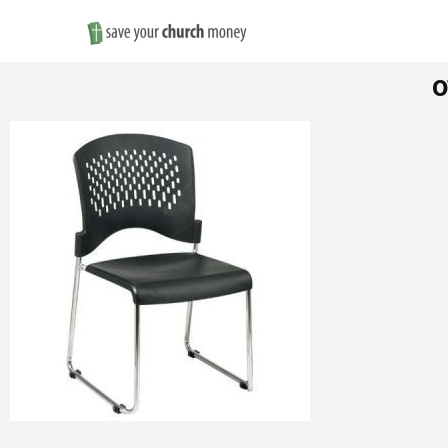
Save
o
Money
on
Church
Furniture