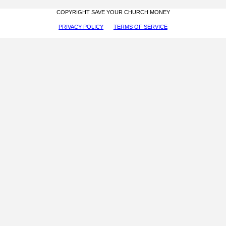
COPYRIGHT SAVE YOUR CHURCH MONEY
PRIVACY POLICY
TERMS OF SERVICE