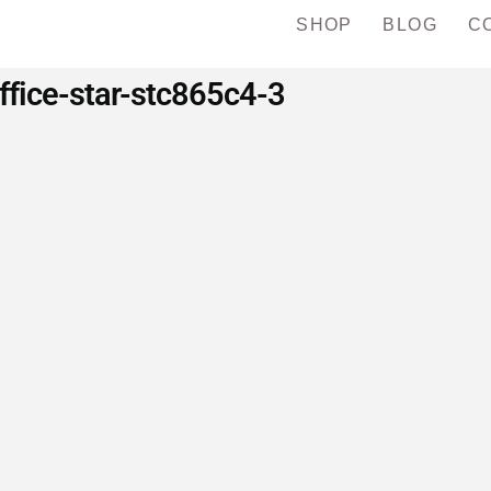
SHOP
BLOG
C
ffice-star-stc865c4-3