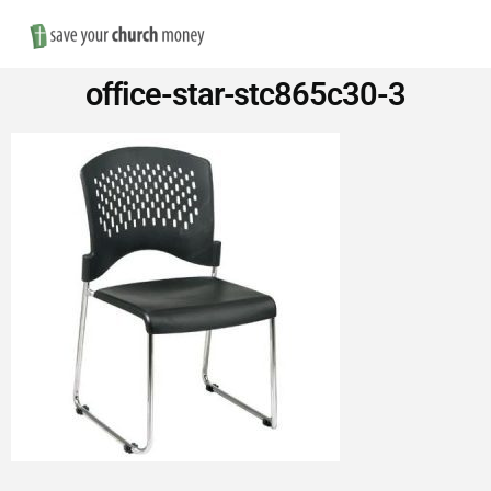
Nav
Save
office-star-stc865c30-3
Money
on
Church
Furniture