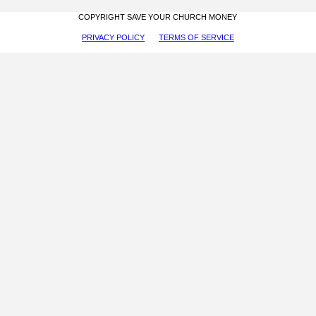
COPYRIGHT SAVE YOUR CHURCH MONEY
PRIVACY POLICY
TERMS OF SERVICE