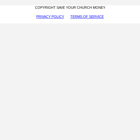
COPYRIGHT SAVE YOUR CHURCH MONEY
PRIVACY POLICY
TERMS OF SERVICE