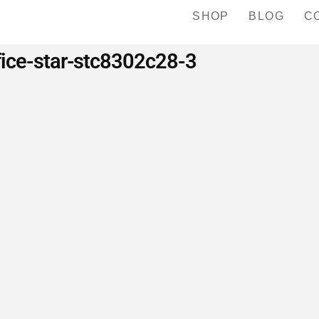
SHOP
BLOG
C
fice-star-stc8302c28-3