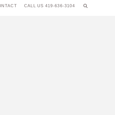
ONTACT
CALL US 419-636-3104