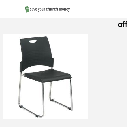
Save
of
Money
on
Church
Furniture