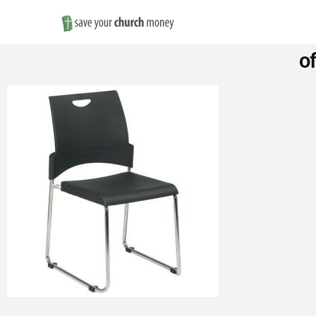
Save
o
Money
on
Church
Furniture