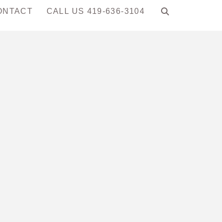
ONTACT
CALL US 419-636-3104