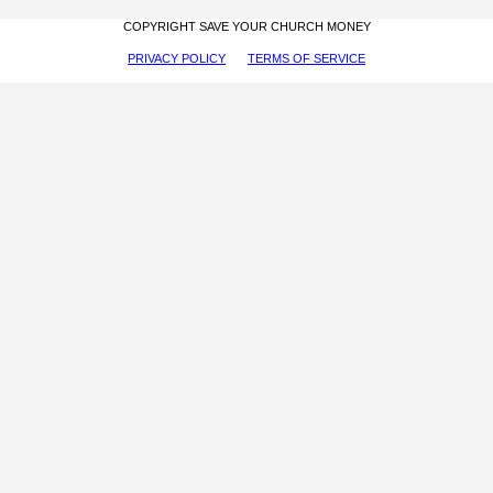
COPYRIGHT SAVE YOUR CHURCH MONEY
PRIVACY POLICY
TERMS OF SERVICE