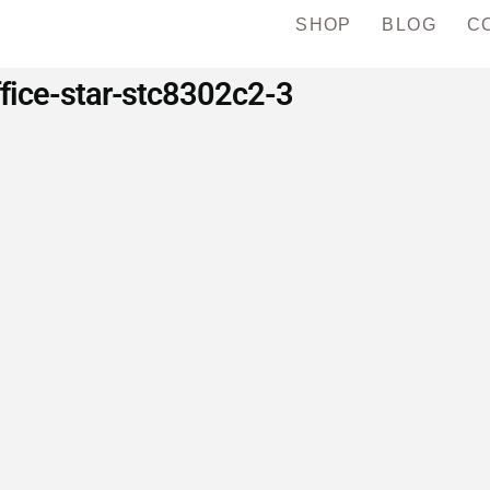
SHOP
BLOG
C
ffice-star-stc8302c2-3