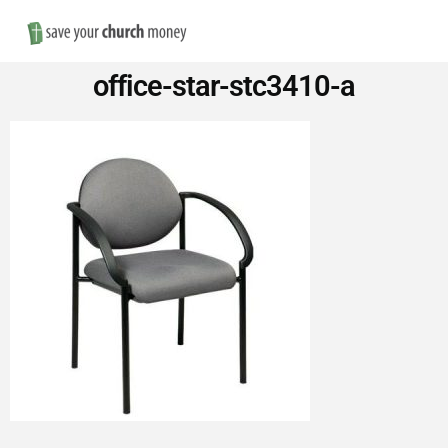
Nav
Save
office-star-stc3410-a
Money
on
Church
Furniture