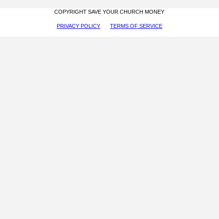
COPYRIGHT SAVE YOUR CHURCH MONEY
PRIVACY POLICY
TERMS OF SERVICE